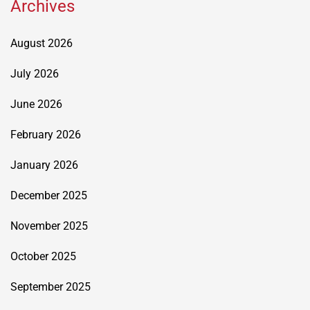
Archives
August 2026
July 2026
June 2026
February 2026
January 2026
December 2025
November 2025
October 2025
September 2025