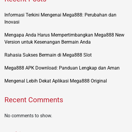
Informasi Terkini Mengenai Mega888: Perubahan dan
Inovasi
Mengapa Anda Harus Mempertimbangkan Mega888 New
Version untuk Kesenangan Bermain Anda
Rahasia Sukses Bermain di Mega888 Slot
Mega888 APK Download: Panduan Lengkap dan Aman
Mengenal Lebih Dekat Aplikasi Mega888 Original
Recent Comments
No comments to show.