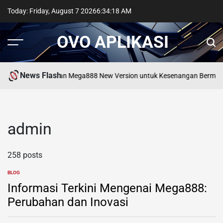
Skip
Today: Friday, August 7 2026
6
:
34
:
18
AM
to
content
OVO APLIKASI
News Flash
Mempertimbangkan Mega888 New Version untuk Kesenangan Bermain 
admin
258 posts
BLOG
POSTED
IN
Informasi Terkini Mengenai Mega888:
Perubahan dan Inovasi