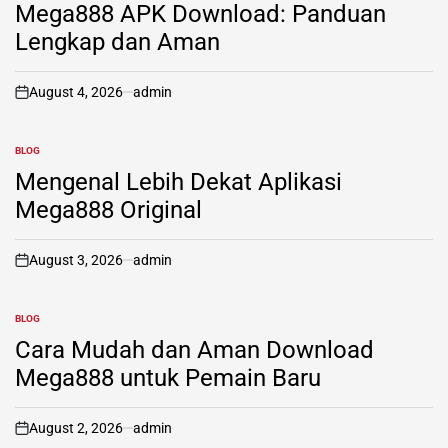
IN
Mega888 APK Download: Panduan
Lengkap dan Aman
August 4, 2026
admin
on
BLOG
POSTED
IN
Mengenal Lebih Dekat Aplikasi
Mega888 Original
August 3, 2026
admin
on
BLOG
POSTED
IN
Cara Mudah dan Aman Download
Mega888 untuk Pemain Baru
August 2, 2026
admin
on