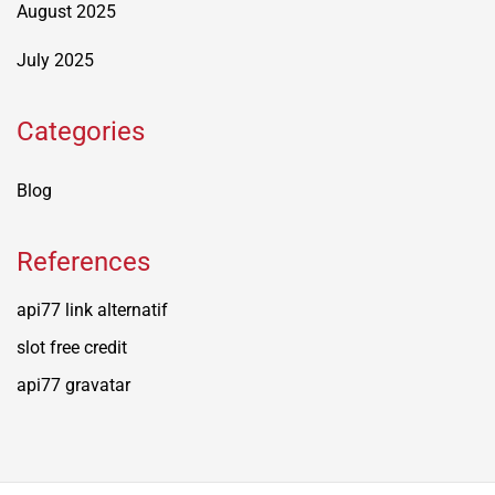
August 2025
July 2025
Categories
Blog
References
api77 link alternatif
slot free credit
api77 gravatar