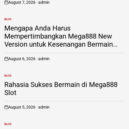
August 7, 2026
admin
on
BLOG
POSTED
IN
Mengapa Anda Harus
Mempertimbangkan Mega888 New
Version untuk Kesenangan Bermain
Anda
August 6, 2026
admin
on
BLOG
POSTED
IN
Rahasia Sukses Bermain di Mega888
Slot
August 5, 2026
admin
on
BLOG
POSTED