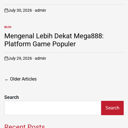
July 30, 2026
admin
on
BLOG
POSTED
IN
Mengenal Lebih Dekat Mega888:
Platform Game Populer
July 29, 2026
admin
on
Posts
←
Older Articles
navigation
Search
Search
Recent Posts