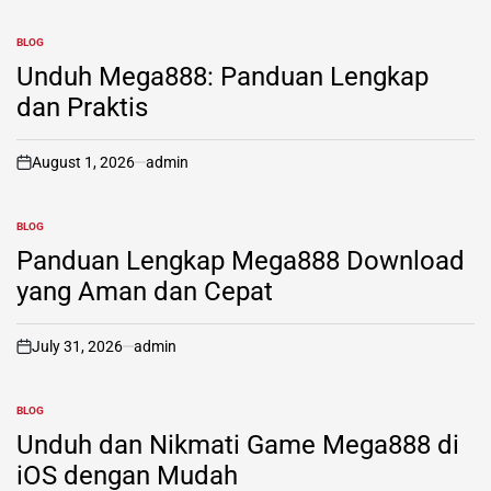
BLOG
POSTED
IN
Unduh Mega888: Panduan Lengkap
dan Praktis
August 1, 2026
admin
on
BLOG
POSTED
IN
Panduan Lengkap Mega888 Download
yang Aman dan Cepat
July 31, 2026
admin
on
BLOG
POSTED
IN
Unduh dan Nikmati Game Mega888 di
iOS dengan Mudah